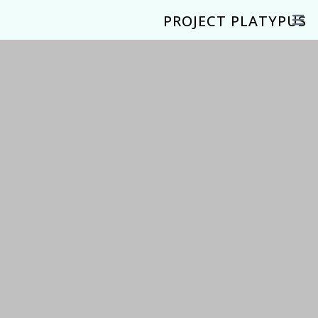
PROJECT PLATYPUS
Open 