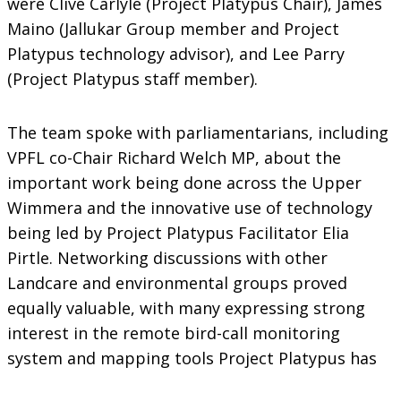
were Clive Carlyle (Project Platypus Chair), James
Maino (Jallukar Group member and Project
Platypus technology advisor), and Lee Parry
(Project Platypus staff member).
The team spoke with parliamentarians, including
VPFL co-Chair Richard Welch MP, about the
important work being done across the Upper
Wimmera and the innovative use of technology
being led by Project Platypus Facilitator Elia
Pirtle. Networking discussions with other
Landcare and environmental groups proved
equally valuable, with many expressing strong
interest in the remote bird-call monitoring
system and mapping tools Project Platypus has
deployed in the region. We look forward to