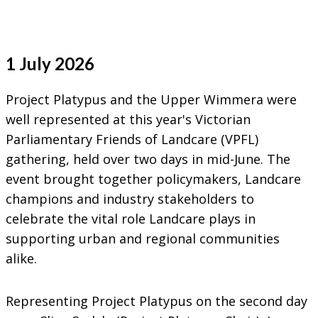
1 July 2026
Project Platypus and the Upper Wimmera were
well represented at this year's Victorian
Parliamentary Friends of Landcare (VPFL)
gathering, held over two days in mid-June. The
event brought together policymakers, Landcare
champions and industry stakeholders to
celebrate the vital role Landcare plays in
supporting urban and regional communities
alike.
Representing Project Platypus on the second day