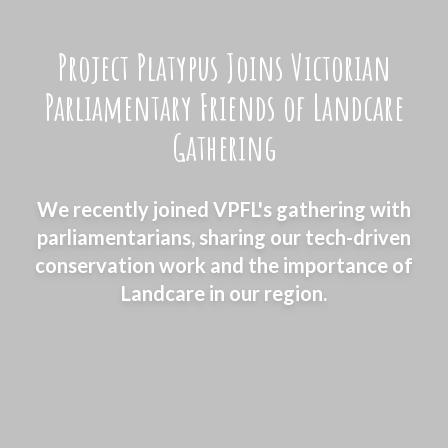
Project Platypus Joins Victorian
Parliamentary Friends of Landcare
Gathering
We recently joined VPFL's gathering with
parliamentarians, sharing our tech-driven
conservation work and the importance of
Landcare in our region.