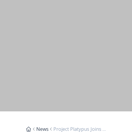
News
Project Platypus Joins Victorian Parliamentary Friends of Landcare Gathering