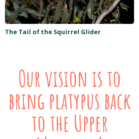
The Tail of the Squirrel Glider
Our vision is to
bring platypus back
to the Upper