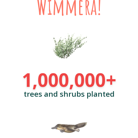
Wimmera!
1,000,000+
trees and shrubs planted