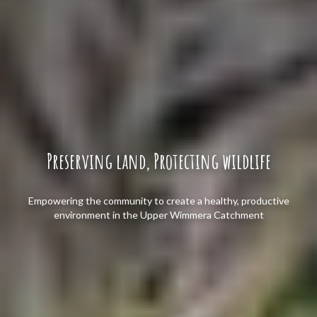
Preserving land, Protecting wildlife
Empowering the community to create a healthy, productive
environment in the Upper Wimmera Catchment