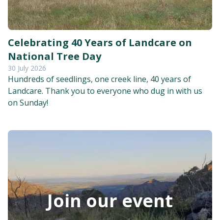
Celebrating 40 Years of Landcare on
National Tree Day
30 July 2026
Hundreds of seedlings, one creek line, 40 years of
Landcare. Thank you to everyone who dug in with us
on Sunday!
Join our event