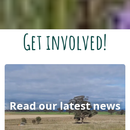
Get involved!
Read our latest news