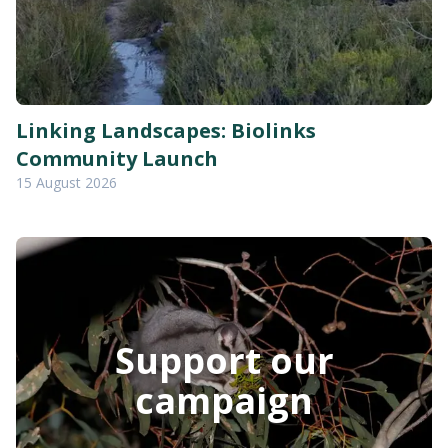
Linking Landscapes: Biolinks
Community Launch
15 August 2026
Support our
campaign