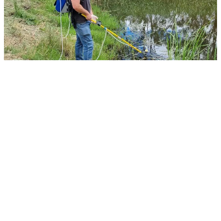
Mark McLean sampling the Wimmera river at Elmhurst
The testing revealed some very interesting
species living in the waterways including
several native fish, Rakali, turtles, frogs and
waterbirds. This indicated that there are