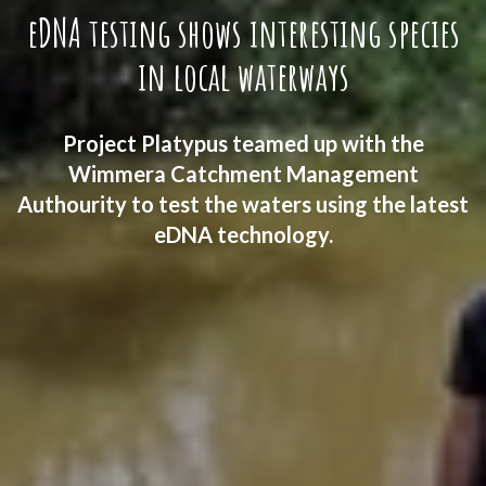
eDNA testing shows interesting species
in local waterways
Project Platypus teamed up with the
Wimmera Catchment Management
Authourity to test the waters using the latest
eDNA technology.