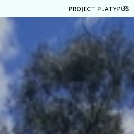
PROJECT PLATYPUS
Open 