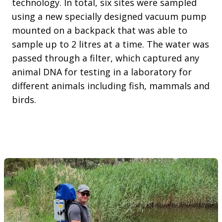
technology. In total, six sites were sampled
using a new specially designed vacuum pump
mounted on a backpack that was able to
sample up to 2 litres at a time. The water was
passed through a filter, which captured any
animal DNA for testing in a laboratory for
different animals including fish, mammals and
birds.
Mark McLean sampling the Wimmera river at Elmhurst