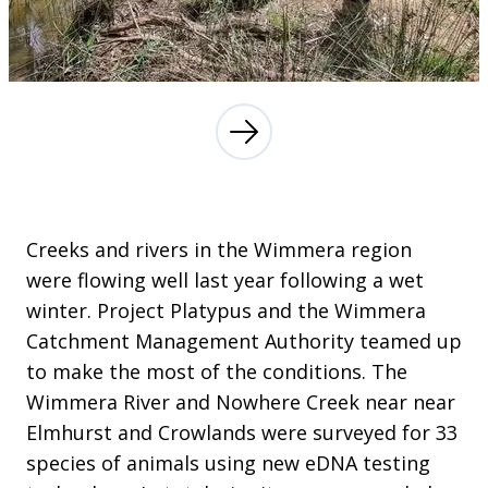
Creeks and rivers in the Wimmera region
were flowing well last year following a wet
winter. Project Platypus and the Wimmera
Catchment Management Authority teamed up
to make the most of the conditions. The
Wimmera River and Nowhere Creek near near
Elmhurst and Crowlands were surveyed for 33
species of animals using new eDNA testing