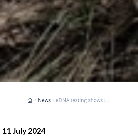
News
eDNA testing shows interesting species in local waterways
11 July 2024